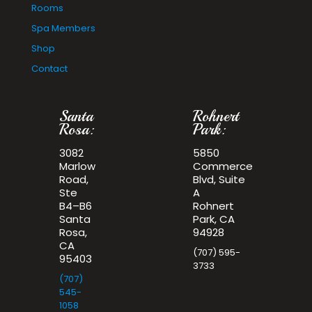
Rooms
Spa Members
Shop
Contact
Santa
Rohnert
Rosa:
Park:
3082
5850
Marlow
Commerce
Road,
Blvd, Suite
Ste
A
B4–B6
Rohnert
Santa
Park, CA
Rosa,
94928
CA
(707) 595-
95403
3733
(707)
545-
1058