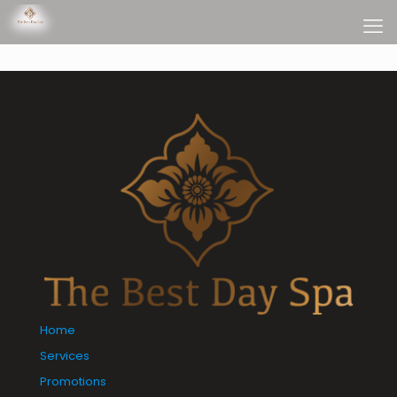
Home
Services
Promotions