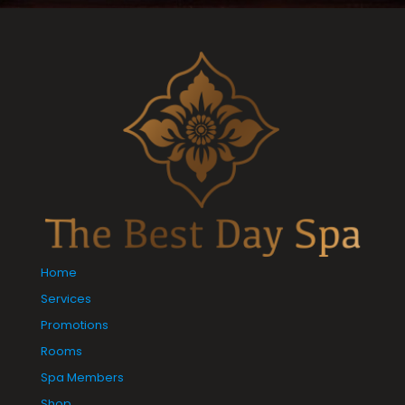
Home
Services
Promotions
Rooms
Spa Members
Shop