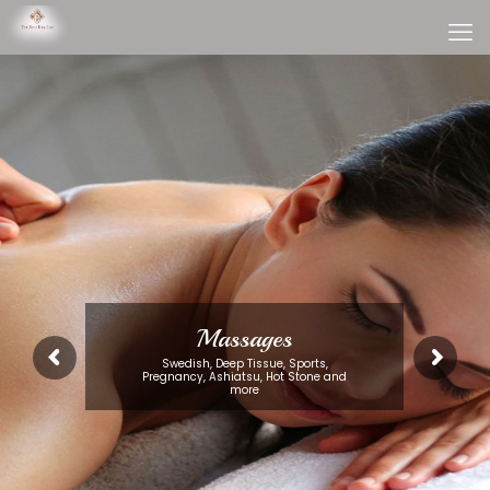
Massages
Swedish, Deep Tissue, Sports,
Pregnancy, Ashiatsu, Hot Stone and
more