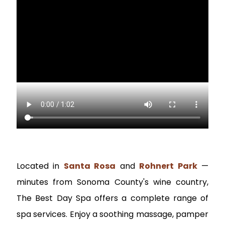
Located in
Santa Rosa
and
Rohnert Park
—
minutes from Sonoma County's wine country,
The Best Day Spa offers a complete range of
spa services. Enjoy a soothing massage, pamper