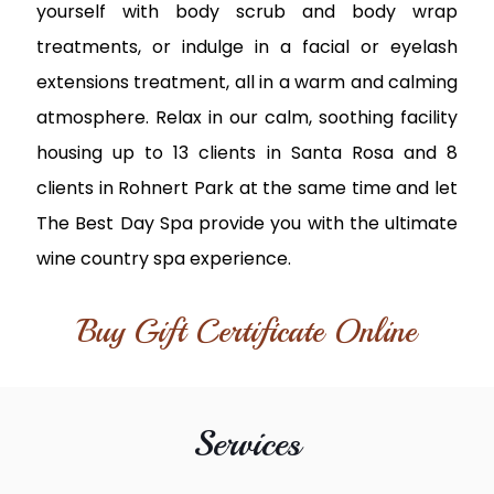
yourself with body scrub and body wrap
treatments, or indulge in a facial or eyelash
extensions treatment, all in a warm and calming
atmosphere. Relax in our calm, soothing facility
housing up to 13 clients in Santa Rosa and 8
clients in Rohnert Park at the same time and let
The Best Day Spa provide you with the ultimate
wine country spa experience.
Buy Gift Certificate Online
Services