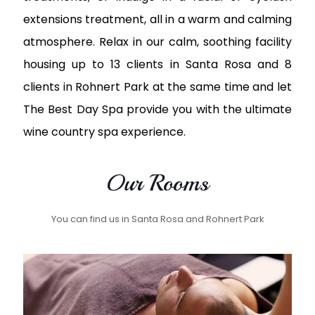
extensions treatment, all in a warm and calming
atmosphere. Relax in our calm, soothing facility
housing up to 13 clients in Santa Rosa and 8
clients in Rohnert Park at the same time and let
The Best Day Spa provide you with the ultimate
wine country spa experience.
Our Rooms
You can find us in Santa Rosa and Rohnert Park