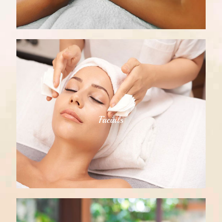
Facials