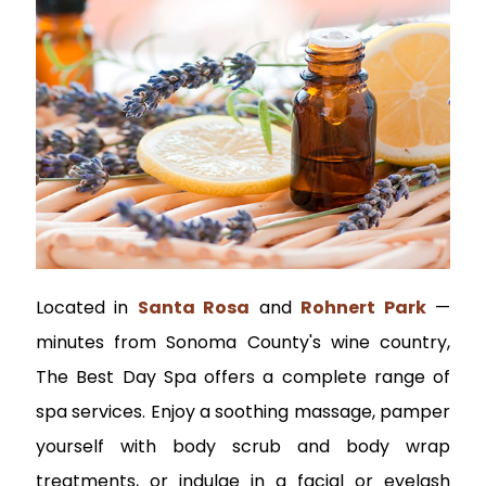
Located in
Santa Rosa
and
Rohnert Park
—
minutes from Sonoma County's wine country,
The Best Day Spa offers a complete range of
spa services. Enjoy a soothing massage, pamper
yourself with body scrub and body wrap
treatments, or indulge in a facial or eyelash