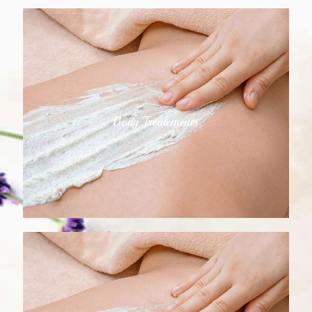
Body Treatements