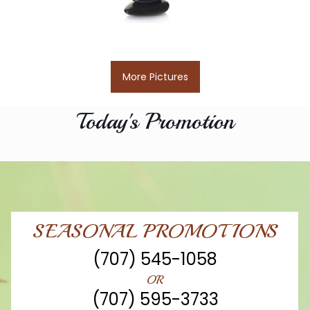
More Pictures
Today's Promotion
SEASONAL PROMOTIONS
(707) 545-1058
OR
(707) 595-3733