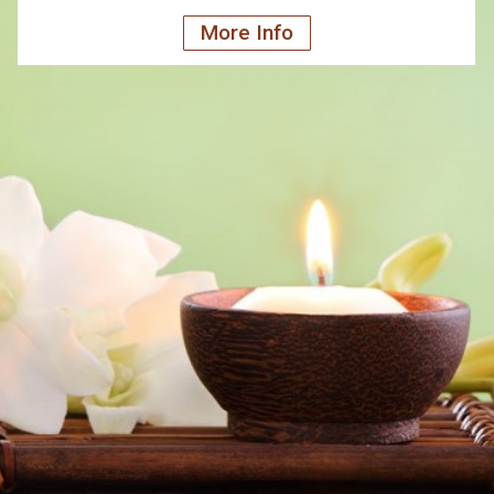
More Info