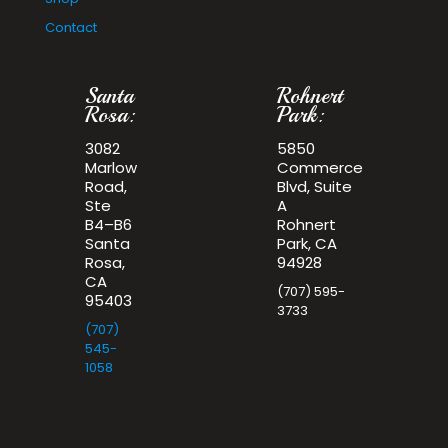
Contact
Santa
Rohnert
Rosa:
Park:
3082
5850
Marlow
Commerce
Road,
Blvd, Suite
Ste
A
B4–B6
Rohnert
Santa
Park, CA
Rosa,
94928
CA
(707) 595-
95403
3733
(707)
545-
1058