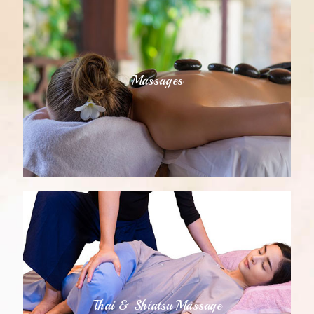
Massages
Thai & Shiatsu Massage