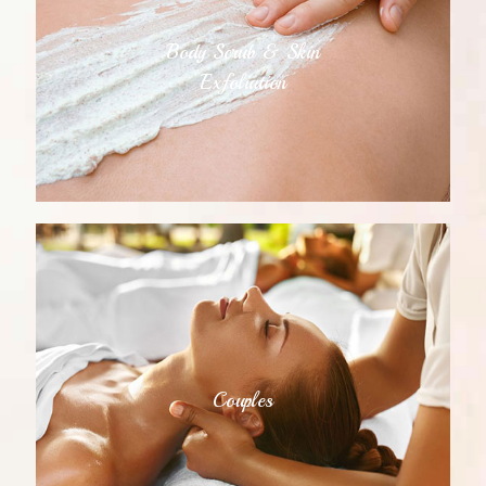
Body Scrub & Skin
Exfoliation
Couples