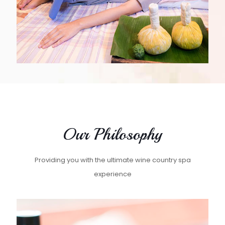
Our Philosophy
Providing you with the ultimate wine country spa
experience